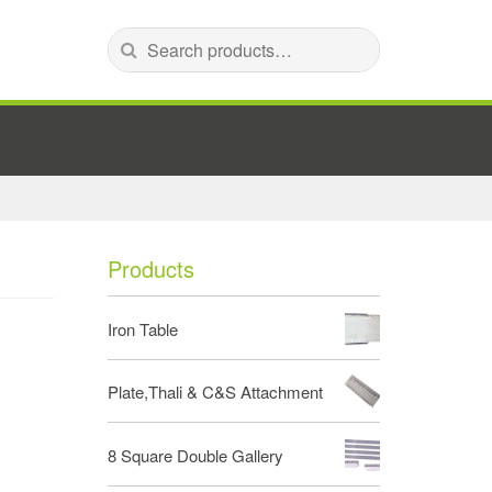
Search for:
Products
Iron Table
Plate,Thali & C&S Attachment
8 Square Double Gallery