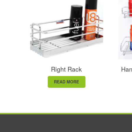
Right Rack
Han
READ MORE