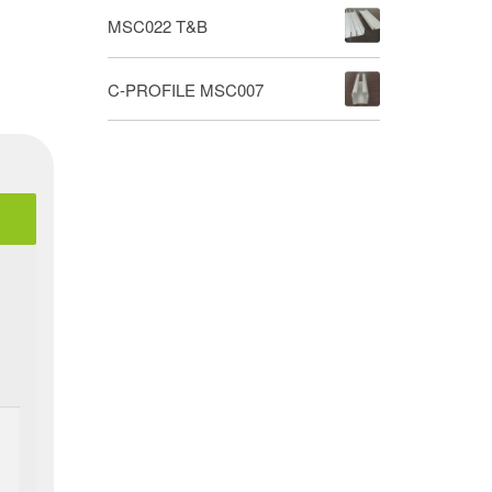
MSC022 T&B
C-PROFILE MSC007