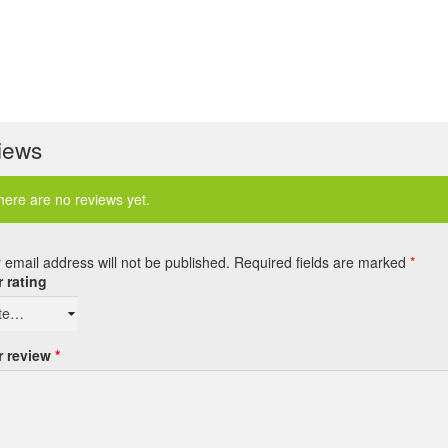
iews
here are no reviews yet.
 email address will not be published.
Required fields are marked
*
 rating
r review
*