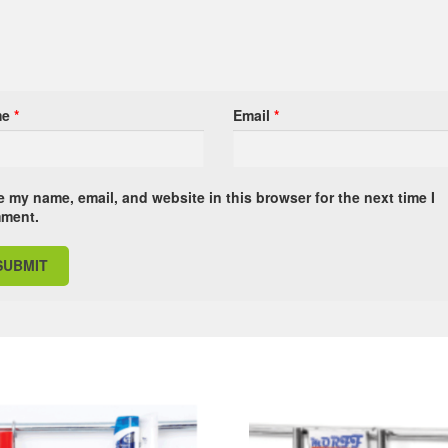
me
*
Email
*
 my name, email, and website in this browser for the next time I
ment.