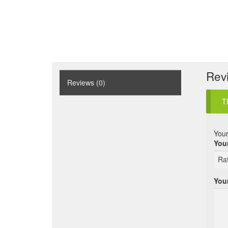
Rev
Reviews (0)
T
Your
Your
You