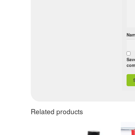
Na
Save
com
Related products