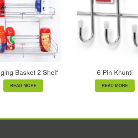
ging Basket 2 Shelf
6 Pin Khunti
READ MORE
READ MORE